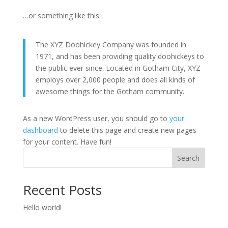
…or something like this:
The XYZ Doohickey Company was founded in
1971, and has been providing quality doohickeys to
the public ever since. Located in Gotham City, XYZ
employs over 2,000 people and does all kinds of
awesome things for the Gotham community.
As a new WordPress user, you should go to
your
dashboard
to delete this page and create new pages
for your content. Have fun!
Search
Recent Posts
Hello world!