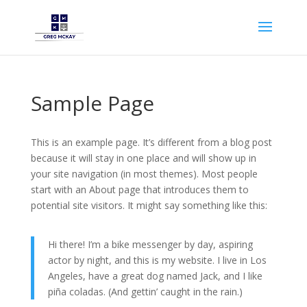
Sample Page
This is an example page. It’s different from a blog post
because it will stay in one place and will show up in
your site navigation (in most themes). Most people
start with an About page that introduces them to
potential site visitors. It might say something like this:
Hi there! I’m a bike messenger by day, aspiring
actor by night, and this is my website. I live in Los
Angeles, have a great dog named Jack, and I like
piña coladas. (And gettin’ caught in the rain.)