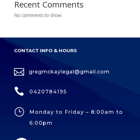
Recent Comments
No comments to show.
CONTACT INFO & HOURS

gregmckaylegal@gmail.com

0420784195
}
Monday to Friday – 8:00am to
6:00pm