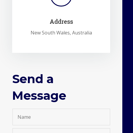
Address
New South Wales, Australia
Send a
Message