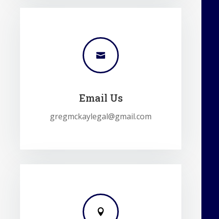

Email Us
gregmckaylegal@gmail.com
