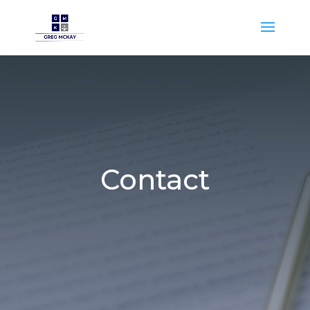
Contact