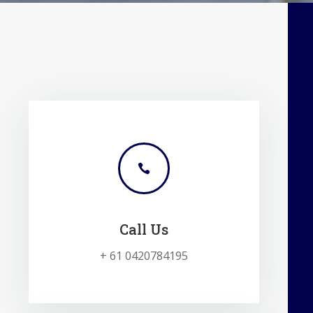

Call Us
+ 61 0420784195