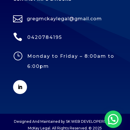

gregmckaylegal@gmail.com

0420784195
}
Monday to Friday – 8:00am to
6:00pm
Designed And Maintained by SK WEB DEVELOPERS Greg
McKay Legal. All Rights Reserved. © 2025