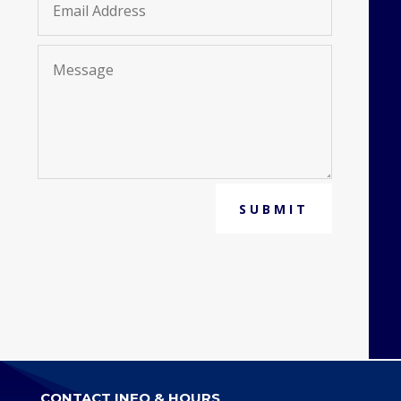
SUBMIT
CONTACT INFO & HOURS